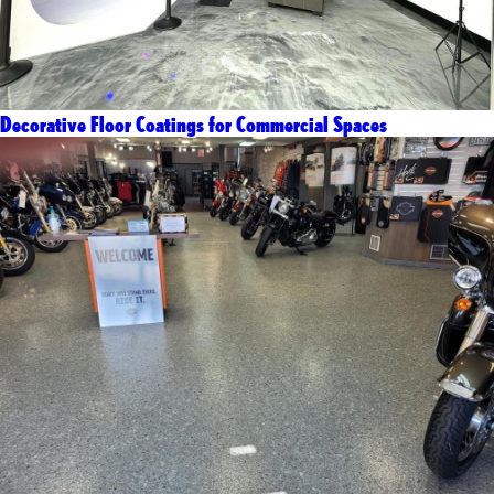
Decorative Floor Coatings for Commercial Spaces