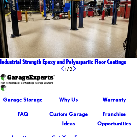
Industrial Strength Epoxy and Polyaspartic Floor Coatings
1
/
2
Garage Storage
Why Us
Warranty
FAQ
Custom Garage
Franchise
Ideas
Opportunities