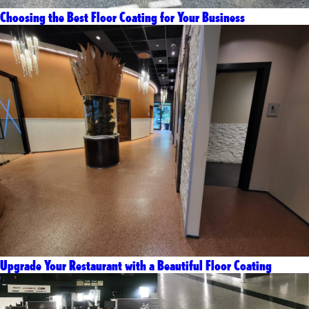
Choosing the Best Floor Coating for Your Business
Upgrade Your Restaurant with a Beautiful Floor Coating