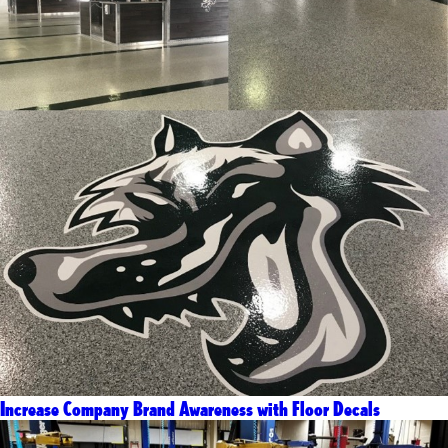
Increase Company Brand Awareness with Floor Decals